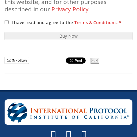
this website, and for other purposes
described in our
Privacy Policy
.
I have read and agree to the
Terms & Conditions
.
*
Buy Now
Follow