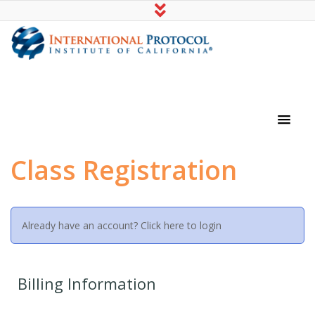
International Protocol Institute of
California
Class Registration
Already have an account?
Click here to login
Billing Information