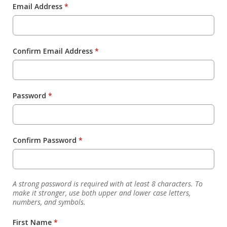
Email Address
*
Confirm Email Address
*
Password
*
Confirm Password
*
A strong password is required with at least 8 characters. To
make it stronger, use both upper and lower case letters,
numbers, and symbols.
First Name
*