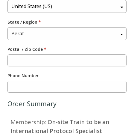
State / Region
*
Postal / Zip Code
*
Phone Number
Order Summary
Membership:
On-site Train to be an
International Protocol Specialist