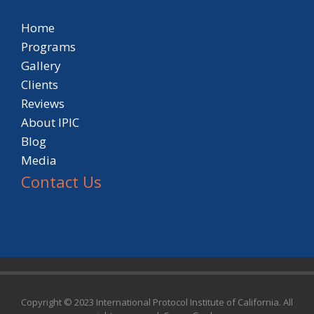
Home
Programs
Gallery
Clients
Reviews
About IPIC
Blog
Media
Contact Us
Copyright © 2023 International Protocol Institute of California. All