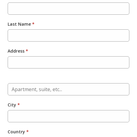
Last Name
*
Address
*
City
*
Country
*