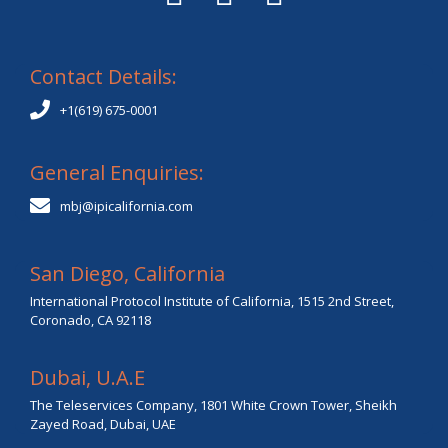
Contact Details:
+1(619) 675-0001
General Enquiries:
mbj@ipicalifornia.com
San Diego, California
International Protocol Institute of California, 1515 2nd Street,
Coronado, CA 92118
Dubai, U.A.E
The Teleservices Company, 1801 White Crown Tower, Sheikh
Zayed Road, Dubai, UAE