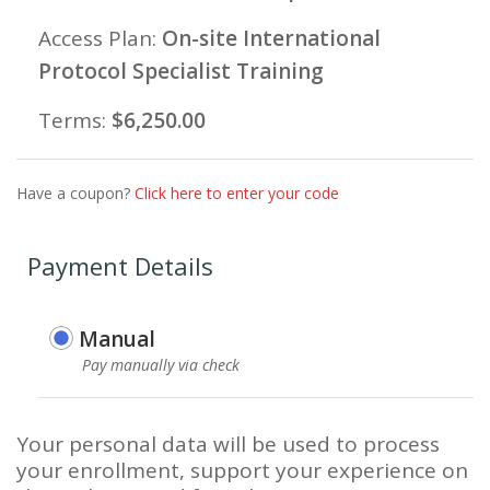
Access Plan:
On-site International
Protocol Specialist Training
Terms:
$
6,250.00
Have a coupon?
Click here to enter your code
Payment Details
Manual
Pay manually via check
Your personal data will be used to process
your enrollment, support your experience on