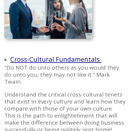
Cross-Cultural Fundamentals
“
Do NOT do unto others as you would they
do unto you, they may not like it.
” Mark
Twain.
Understand the critical cross-cultural tenets
that exist in every culture and learn how they
compare with those of your own culture.
This is the path to enlightenment that will
make the difference between doing business
successfully or being politely sent home!