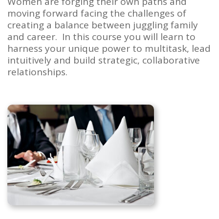
Women are forging their own paths and
moving forward facing the challenges of
creating a balance between juggling family
and career. In this course you will learn to
harness your unique power to multitask, lead
intuitively and build strategic, collaborative
relationships.