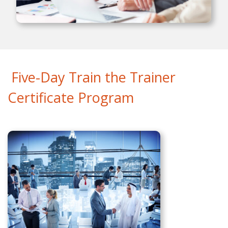
Five-Day Train the Trainer
Certificate Program