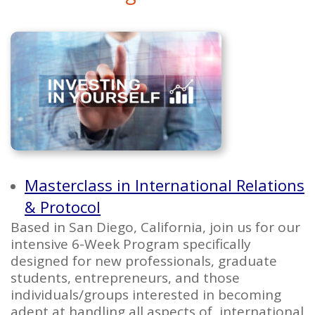
Masterclass in International Relations
& Protocol
Based in San Diego, California, join us for our
intensive 6-Week Program specifically
designed for new professionals, graduate
students, entrepreneurs, and those
individuals/groups interested in becoming
adept at handling all aspects of international