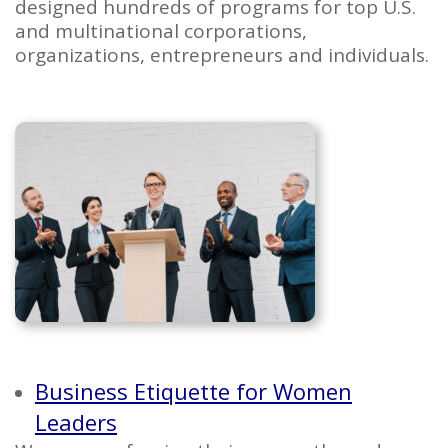
designed hundreds of programs for top U.S.
and multinational corporations,
organizations, entrepreneurs and individuals.
Business Etiquette for Women
Leaders