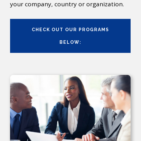
your company, country or organization.
CHECK OUT OUR PROGRAMS
BELOW: