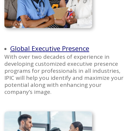
Global Executive Presence
With over two decades of experience in
developing customized executive presence
programs for professionals in all industries,
IPIC will help you identify and maximize your
potential along with enhancing your
company’s image.