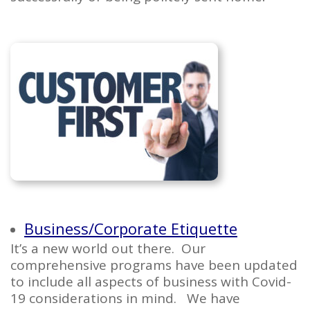
Business/Corporate Etiquette
It’s a new world out there. Our
comprehensive programs have been updated
to include all aspects of business with Covid-
19 considerations in mind. We have