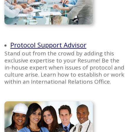
Protocol Support Advisor
Stand out from the crowd by adding this
exclusive expertise to your Resume! Be the
in-house expert when issues of protocol and
culture arise. Learn how to establish or work
within an International Relations Office.