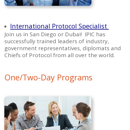
International Protocol Specialist
Join us in San Diego or Dubai! IPIC has
successfully trained leaders of industry,
government representatives, diplomats and
Chiefs of Protocol from all over the world.
One/Two-Day Programs