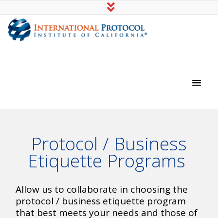
International Protocol Institute of
California
Protocol / Business
Etiquette Programs
Allow us to collaborate in choosing the
protocol / business etiquette program
that best meets your needs and those of