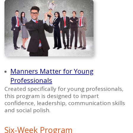
Manners Matter for Young
Professionals
Created specifically for young professionals,
this program is designed to impart
confidence, leadership, communication skills
and social polish.
Six-Week Program