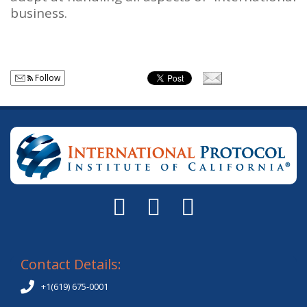
business.
Follow
Contact Details:
+1(619) 675-0001