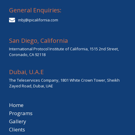
General Enquiries:
mbj@ipicalifornia.com
San Diego, California
International Protocol Institute of California, 1515 2nd Street,
Coronado, CA 92118
Dubai, U.A.E
The Teleservices Company, 1801 White Crown Tower, Sheikh
Zayed Road, Dubai, UAE
Home
Programs
Gallery
Clients