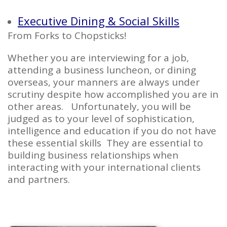
Executive Dining & Social Skills
From Forks to Chopsticks!
Whether you are interviewing for a job,
attending a business luncheon, or dining
overseas, your manners are always under
scrutiny despite how accomplished you are in
other areas. Unfortunately, you will be
judged as to your level of sophistication,
intelligence and education if you do not have
these essential skills They are essential to
building business relationships when
interacting with your international clients
and partners.