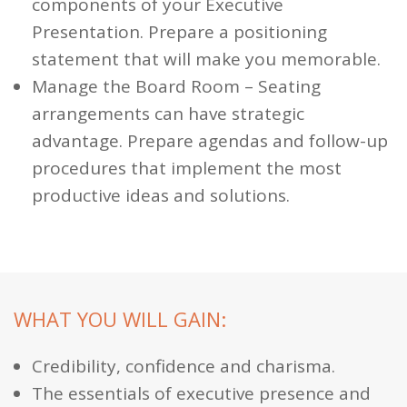
components of your Executive
Presentation. Prepare a positioning
statement that will make you memorable.
Manage the Board Room
– Seating
arrangements can have strategic
advantage. Prepare agendas and follow-up
procedures that implement the most
productive ideas and solutions.
WHAT YOU WILL GAIN:
Credibility, confidence and charisma.
The essentials of executive presence and