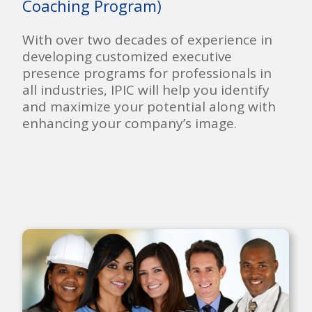
Coaching Program)
With over two decades of experience in
developing customized executive
presence programs for professionals in
all industries, IPIC will help you identify
and maximize your potential along with
enhancing your company’s image.