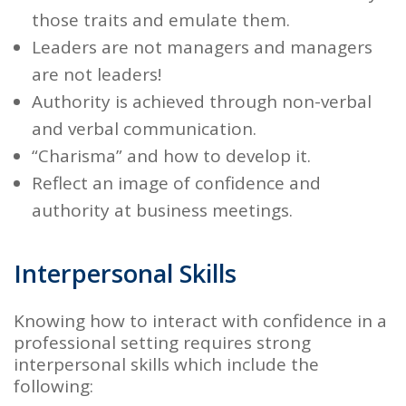
those traits and emulate them.
Leaders are not managers and managers
are not leaders!
Authority
is achieved through non-verbal
and verbal communication.
“Charisma
” and how to develop it.
Reflect an image of confidence and
authority at
business meetings.
Interpersonal Skills
Knowing how to interact with confidence in a
professional setting requires strong
interpersonal skills which include the
following: