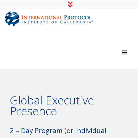
International Protocol Institute of
California
Global Executive
Presence
2 – Day Program (or Individual