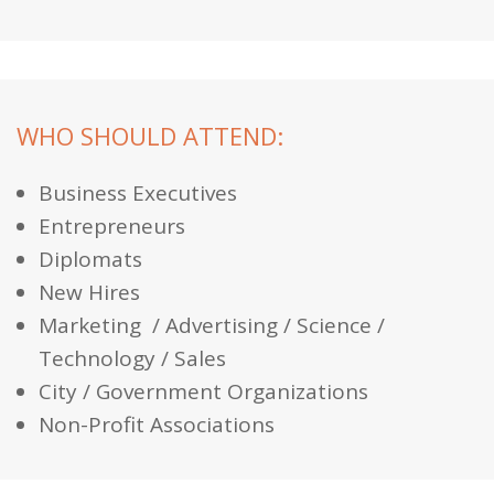
WHO SHOULD ATTEND:
Business Executives
Entrepreneurs
Diplomats
New Hires
Marketing / Advertising / Science /
Technology / Sales
City / Government Organizations
Non-Profit Associations