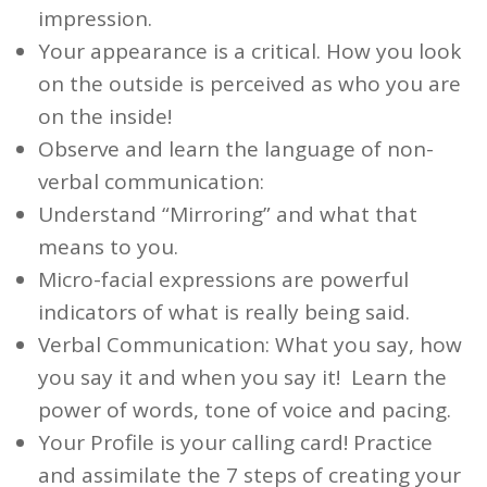
impression.
Your appearance
is a critical. How you
look
on the outside is perceived as
who you are
on the inside!
Observe and learn the language of
non-
verbal communication
:
Understand “Mirroring” and what that
means to you.
Micro-facial expressions are powerful
indicators of what is
really
being said.
Verbal Communication
:
What
you say,
how
you say it and
when
you say it! Learn the
power of words, tone of voice and pacing.
Your
Profile
is your calling card! Practice
and assimilate the 7 steps of creating your