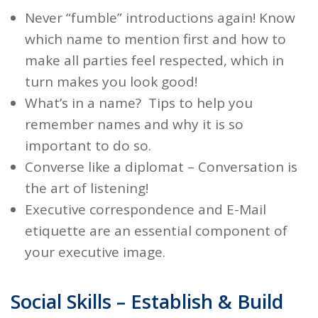
Never “fumble”
introductions
again! Know
which name to mention first and how to
make all parties feel respected, which in
turn makes you look good!
What’s in a name? Tips to help you
remember names and why it is so
important to do so.
Converse like a diplomat
– Conversation is
the art of listening!
Executive correspondence
and E-Mail
etiquette are an essential component of
your executive image.
Social Skills – Establish & Build