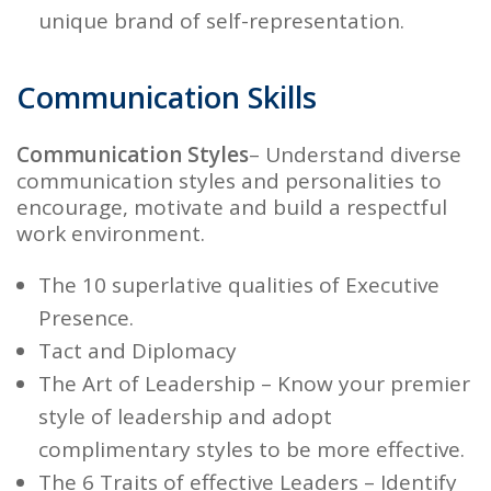
unique brand of self-representation.
Communication Skills
Communication Styles
– Understand diverse
communication styles and personalities to
encourage, motivate and build a respectful
work environment.
The 10 superlative qualities of
Executive
Presence.
Tact and Diplomacy
The Art of Leadership
– Know your premier
style of leadership and adopt
complimentary styles to be more effective.
The 6 Traits of effective Leaders
– Identify