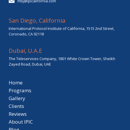
mbj@ipicalifornia.com
San Diego, California
International Protocol Institute of California, 1515 2nd Street,
Coronado, CA 92118
Dubai, U.A.E
The Teleservices Company, 1801 White Crown Tower, Sheikh
Zayed Road, Dubai, UAE
Home
Programs
Gallery
Clients
Reviews
About IPIC
Blog