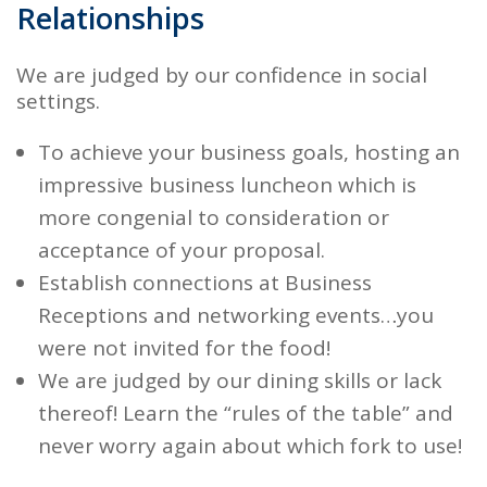
Relationships
We are judged by our confidence in social
settings.
To achieve your business goals, hosting an
impressive business luncheon
which is
more congenial to consideration or
acceptance of your proposal.
Establish connections
at Business
Receptions and networking events…you
were not invited for the food!
We are judged by our
dining skills
or lack
thereof! Learn the “rules of the table” and
never worry again about which fork to use!