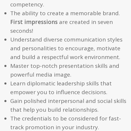
competency.
The ability to create a memorable brand.
First impressions
are created in seven
seconds!
Understand diverse communication styles
and personalities to encourage, motivate
and build a respectful work environment.
Master top-notch presentation skills and
powerful media image.
Learn diplomatic leadership skills that
empower you to influence decisions.
Gain polished interpersonal and social skills
that help you build relationships.
The credentials to be considered for fast-
track promotion in your industry.