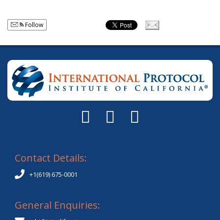
Follow
Contact Details:
+1(619) 675-0001
General Enquiries: