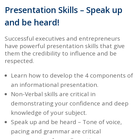
Presentation Skills – Speak up
and be heard!
Successful executives and entrepreneurs
have powerful presentation skills that give
them the credibility to influence and be
respected.
Learn how to develop the 4 components of
an
informational presentation.
Non-Verbal skills
are critical in
demonstrating your confidence and deep
knowledge of your subject.
Speak up and be heard
– Tone of voice,
pacing and grammar are critical