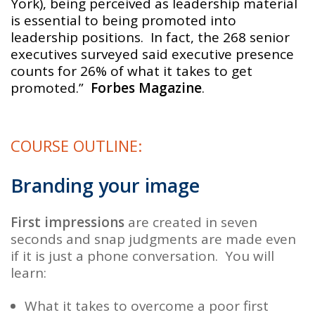
York), being perceived as leadership material
is essential to being promoted into
leadership positions. In fact, the 268 senior
executives surveyed said executive presence
counts for 26% of what it takes to get
promoted.”
Forbes Magazine
.
COURSE OUTLINE:
Branding your image
First impressions
are created in seven
seconds and snap judgments are made even
if it is just a phone conversation. You will
learn:
What it takes to overcome a poor
first