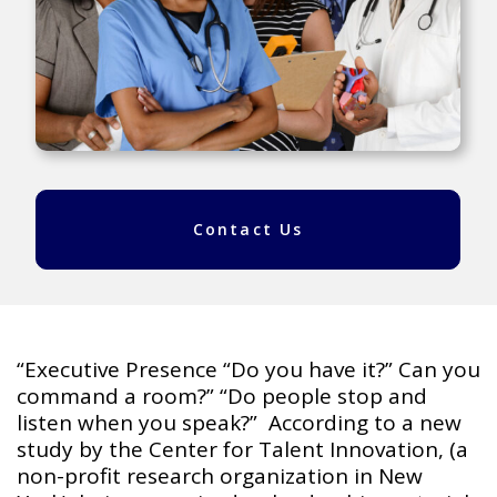
Contact Us
“Executive Presence “Do you have it?” Can you
command a room?” “Do people stop and
listen when you speak?” According to a new
study by the Center for Talent Innovation, (a
non-profit research organization in New