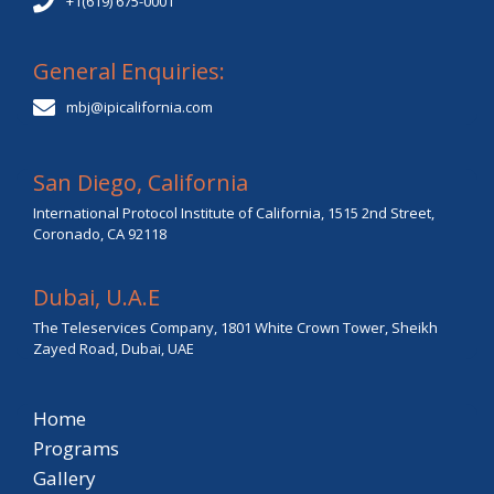
+1(619) 675-0001
General Enquiries:
mbj@ipicalifornia.com
San Diego, California
International Protocol Institute of California, 1515 2nd Street,
Coronado, CA 92118
Dubai, U.A.E
The Teleservices Company, 1801 White Crown Tower, Sheikh
Zayed Road, Dubai, UAE
Home
Programs
Gallery