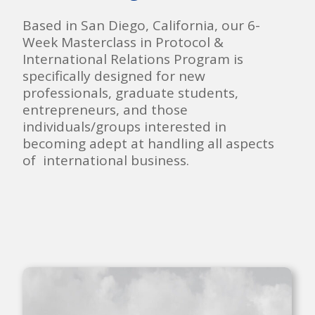
Based in San Diego, California, our 6-
Week Masterclass in Protocol &
International Relations Program is
specifically designed for new
professionals, graduate students,
entrepreneurs, and those
individuals/groups interested in
becoming adept at handling all aspects
of international business.