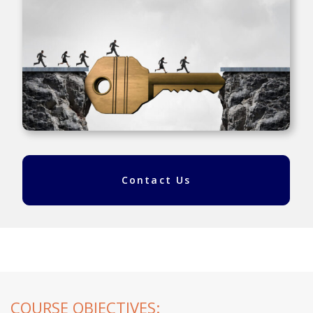
Contact Us
COURSE OBJECTIVES: