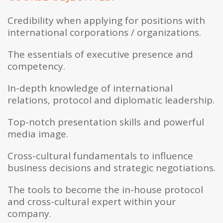
Credibility when applying for positions with
international corporations / organizations.
The essentials of executive presence and
competency.
In-depth knowledge of international
relations, protocol and diplomatic leadership.
Top-notch presentation skills and powerful
media image.
Cross-cultural fundamentals to influence
business decisions and strategic negotiations.
The tools to become the in-house protocol
and cross-cultural expert within your
company.