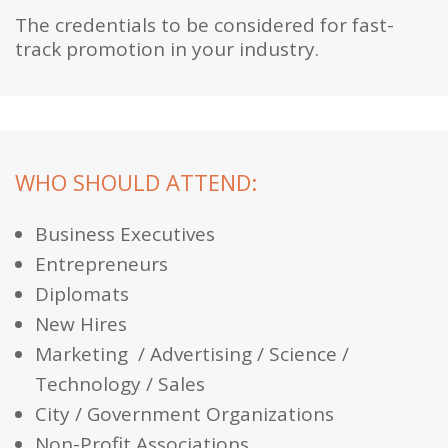
The credentials to be considered for fast-
track promotion in your industry.
WHO SHOULD ATTEND:
Business Executives
Entrepreneurs
Diplomats
New Hires
Marketing / Advertising / Science /
Technology / Sales
City / Government Organizations
Non-Profit Associations