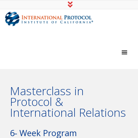
International Protocol Institute of
California
Masterclass in
Protocol &
International Relations
6- Week Program