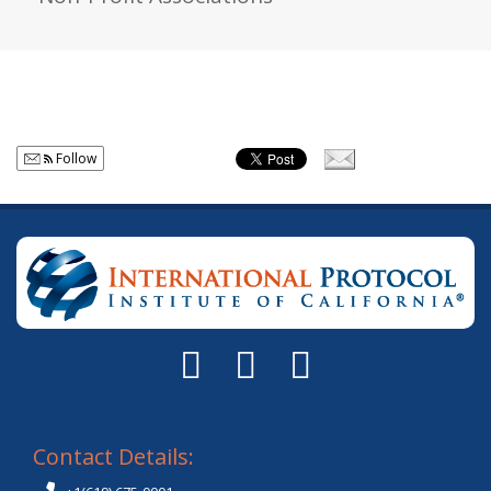
Follow
Contact Details: